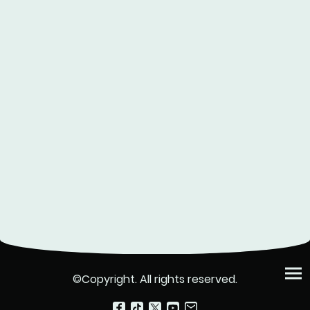
©Copyright. All rights reserved.