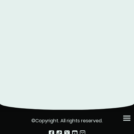
©Copyright. All rights reserved.