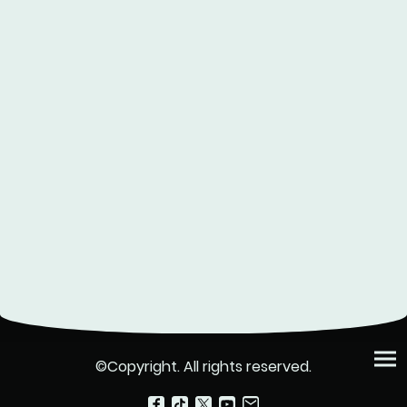
©Copyright. All rights reserved.